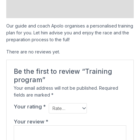
Description
Reviews (0)
Our guide and coach Apolo organises a personalised training
plan for you. Let him advise you and enjoy the race and the
preparation process to the full!
There are no reviews yet.
Be the first to review “Training
program​”
Your email address will not be published.
Required
fields are marked
*
Your rating
*
Your review
*