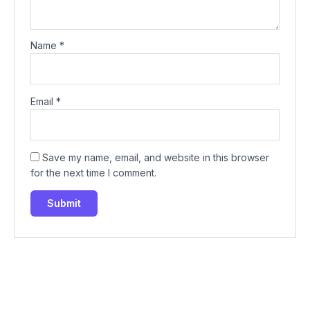
Name
*
Email
*
Save my name, email, and website in this browser
for the next time I comment.