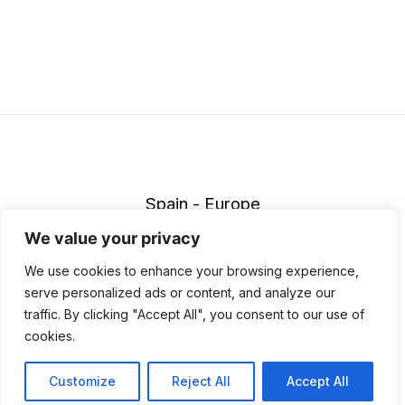
Spain - Europe
info@wildmarathon.com
We value your privacy
Accessibility Policy
|
Legal notice
|
Privace policy
|
Cookies
We use cookies to enhance your browsing experience,
policy
|
Cancellation policy
serve personalized ads or content, and analyze our
traffic. By clicking "Accept All", you consent to our use of
© 2026 Wildmarathon. Made with love by
Neurona Digital
.
cookies.
Customize
Reject All
Accept All