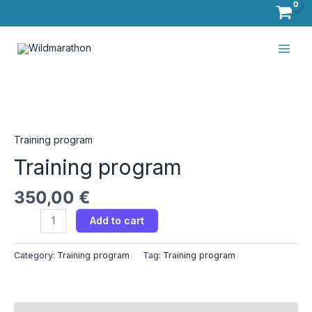
Skip
to
Main
content
Men
Training
program​
quantity
Training program​
Training program​
350,00
€
Add to cart
Category:
Training program​
Tag:
Training program​