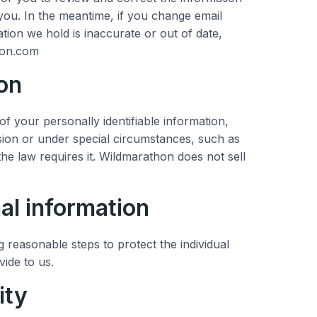
ou. In the meantime, if you change email
tion we hold is inaccurate or out of date,
hon.com
on
of your personally identifiable information,
on or under special circumstances, such as
the law requires it. Wildmarathon does not sell
al information
 reasonable steps to protect the individual
vide to us.
ity