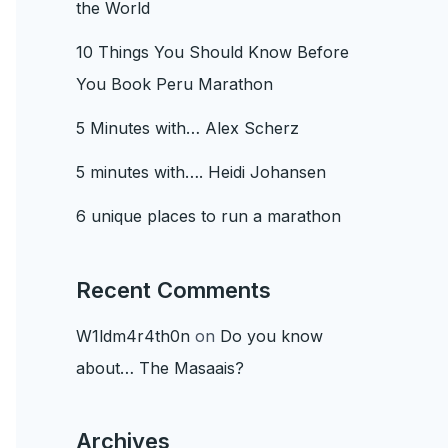
the World
10 Things You Should Know Before
You Book Peru Marathon
5 Minutes with… Alex Scherz
5 minutes with…. Heidi Johansen
6 unique places to run a marathon
Recent Comments
W1ldm4r4th0n
on
Do you know
about… The Masaais?
Archives