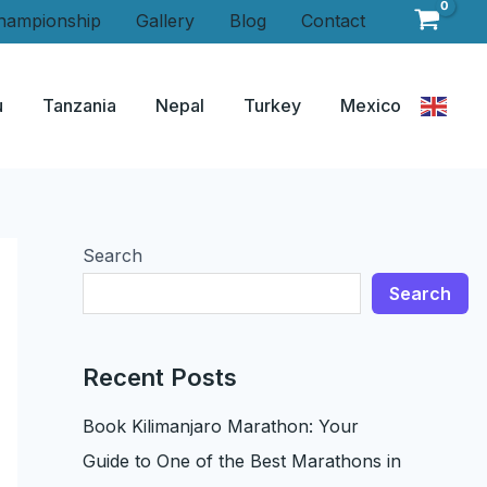
hampionship
Gallery
Blog
Contact
u
Tanzania
Nepal
Turkey
Mexico
Search
Search
Recent Posts
Book Kilimanjaro Marathon: Your
Guide to One of the Best Marathons in