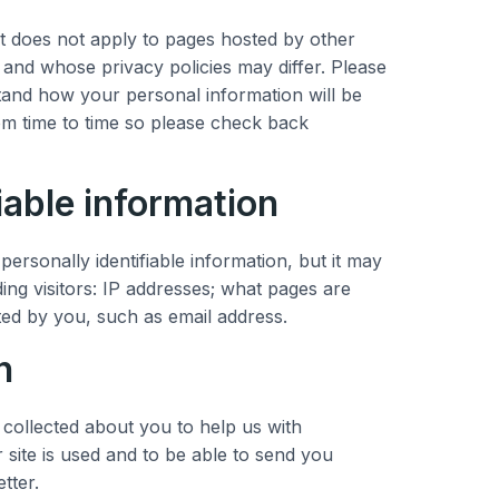
t does not apply to pages hosted by other
 and whose privacy policies may differ. Please
stand how your personal information will be
om time to time so please check back
iable information
ersonally identifiable information, but it may
ing visitors: IP addresses; what pages are
ted by you, such as email address.
n
collected about you to help us with
ite is used and to be able to send you
tter.