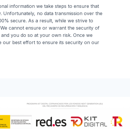
al information we take steps to ensure that
y. Unfortunately, no data transmission over the
0% secure. As a result, while we strive to
 We cannot ensure or warrant the security of
, and you do so at your own risk. Once we
our best effort to ensure its security on our