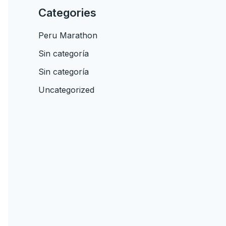
Categories
Peru Marathon
Sin categoría
Sin categoría
Uncategorized