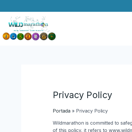
Skip
to
content
Privacy Policy
Portada
»
Privacy Policy
Wildmarathon is committed to safeg
of this policy, it refers to www.wi