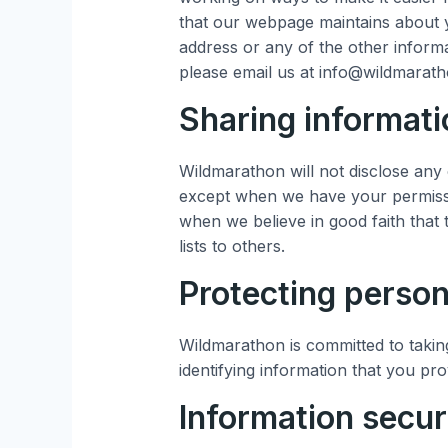
that our webpage maintains about y
address or any of the other informa
please email us at info@wildmarat
Sharing informati
Wildmarathon will not disclose any 
except when we have your permissi
when we believe in good faith that 
lists to others.
Protecting person
Wildmarathon is committed to taking
identifying information that you pro
Information secur