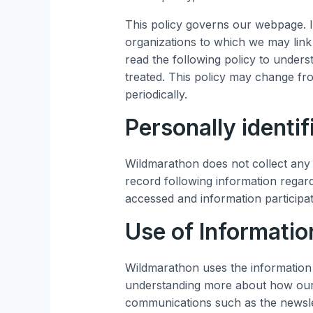
This policy governs our webpage. I
organizations to which we may link
read the following policy to under
treated. This policy may change fr
periodically.
Personally identif
Wildmarathon does not collect any p
record following information regard
accessed and information participa
Use of Informatio
Wildmarathon uses the information 
understanding more about how our s
communications such as the newsle