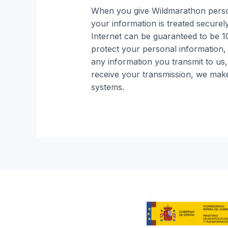
When you give Wildmarathon person
your information is treated securel
Internet can be guaranteed to be 10
protect your personal information,
any information you transmit to us
receive your transmission, we make 
systems.