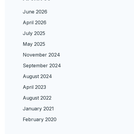
June 2026
April 2026
July 2025
May 2025
November 2024
September 2024
August 2024
April 2023
August 2022
January 2021
February 2020