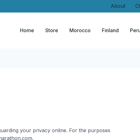
About
C
Home
Store
Morocco
Finland
Per
uarding your privacy online. For the purposes
ldmarathon.com.