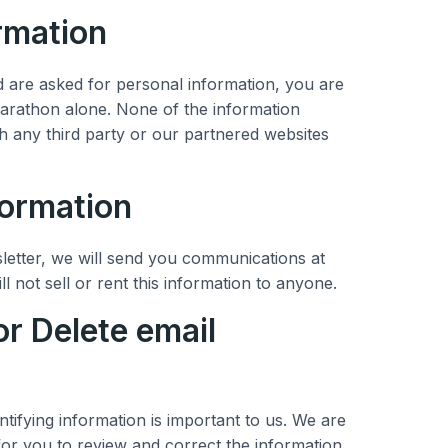
ormation
are asked for personal information, you are
marathon alone. None of the information
h any third party or our partnered websites
formation
letter, we will send you communications at
ll not sell or rent this information to anyone.
or Delete email
ntifying information is important to us. We are
for you to review and correct the information