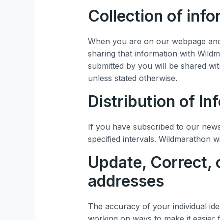
Collection of inf
When you are on our webpage and 
sharing that information with Wild
submitted by you will be shared wit
unless stated otherwise.
Distribution of In
If you have subscribed to our news
specified intervals. Wildmarathon wi
Update, Correct, 
addresses
The accuracy of your individual ide
working on ways to make it easier 