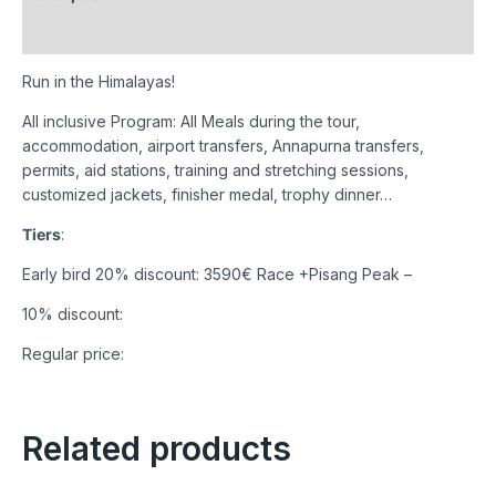
Reviews (0)
Run in the Himalayas!
All inclusive Program: All Meals during the tour,
accommodation, airport transfers, Annapurna transfers,
permits, aid stations, training and stretching sessions,
customized jackets, finisher medal, trophy dinner…
Tiers
:
Early bird 20% discount: 3590€ Race +Pisang Peak –
10% discount:
Regular price:
Related products