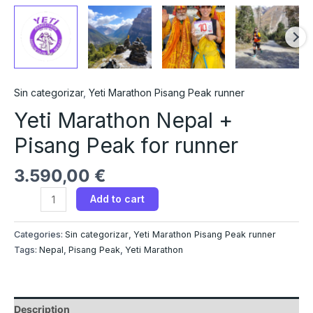
Sin categorizar
,
Yeti Marathon Pisang Peak runner
Yeti Marathon Nepal +
Pisang Peak for runner
3.590,00
€
Add to cart
Categories:
Sin categorizar
,
Yeti Marathon Pisang Peak runner
Tags:
Nepal
,
Pisang Peak
,
Yeti Marathon
Description