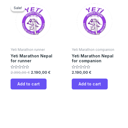
Original
Current
price
price
Sale!
Sale!
was:
is:
2.390,00 €.
2.190,00 €.
Yeti Marathon runner
Yeti Marathon companion
Yeti Marathon Nepal
Yeti Marathon Nepal
for runner
for companion
2.390,00
€
2.190,00
€
2.190,00
€
Rated
Rated
0
0
out
out
of
of
Add to cart
Add to cart
5
5