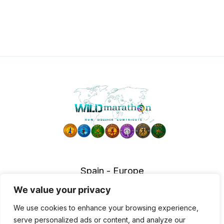
Spain - Europe
info@wildmarathon.com
We value your privacy
Accessibility Policy
|
Legal notice
|
Privace policy
|
Cookies
We use cookies to enhance your browsing experience,
policy
|
Cancellation policy
serve personalized ads or content, and analyze our