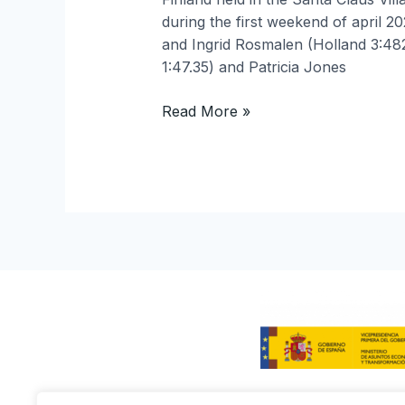
during the first weekend of april 2
and Ingrid Rosmalen (Holland 3:48
1:47.35) and Patricia Jones
Read More »