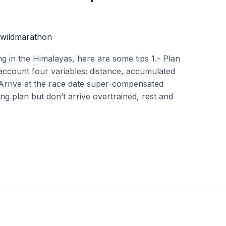
wildmarathon
g in the Himalayas, here are some tips 1.- Plan
 account four variables: distance, accumulated
.-Arrive at the race date super-compensated
ning plan but don’t arrive overtrained, rest and