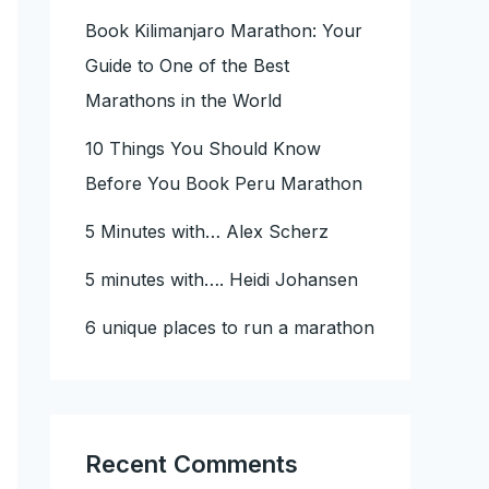
Book Kilimanjaro Marathon: Your
Guide to One of the Best
Marathons in the World
10 Things You Should Know
Before You Book Peru Marathon
5 Minutes with… Alex Scherz
5 minutes with…. Heidi Johansen
6 unique places to run a marathon
Recent Comments