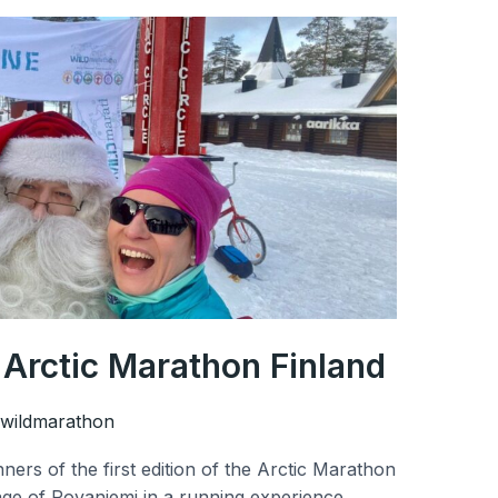
e Arctic Marathon Finland
wildmarathon
ers of the first edition of the Arctic Marathon
lage of Rovaniemi in a running experience