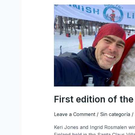
First
edition
of
the
Arctic
Marathon
Finland
First edition of th
Leave a Comment
/
Sin categoría
/
Keri Jones and Ingrid Rosmalen winn
Finland held in the Santa Claus Vil