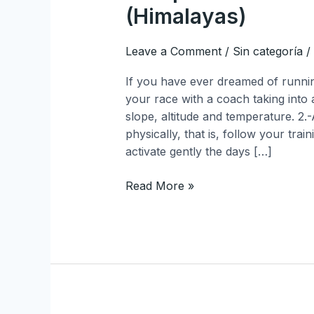
(Himalayas)
Leave a Comment
/
Sin categoría
/
If you have ever dreamed of runnin
your race with a coach taking into
slope, altitude and temperature. 2
physically, that is, follow your trai
activate gently the days […]
Read More »