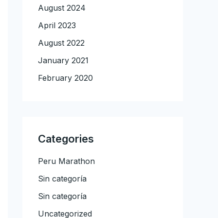
August 2024
April 2023
August 2022
January 2021
February 2020
Categories
Peru Marathon
Sin categoría
Sin categoría
Uncategorized