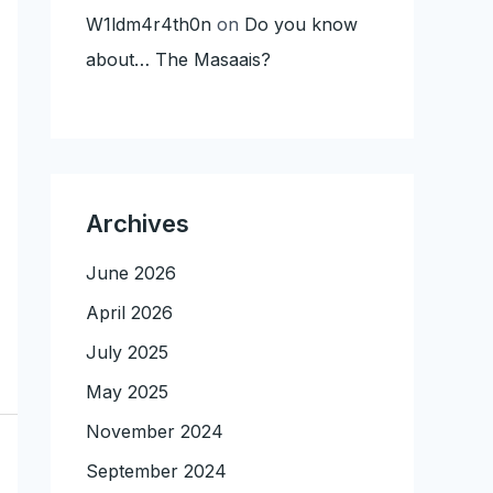
W1ldm4r4th0n
on
Do you know
about… The Masaais?
Archives
June 2026
April 2026
July 2025
May 2025
November 2024
September 2024