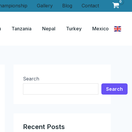
hampionship
Gallery
Blog
Contact
u
Tanzania
Nepal
Turkey
Mexico
Search
Search
Recent Posts