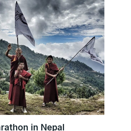
arathon in Nepal