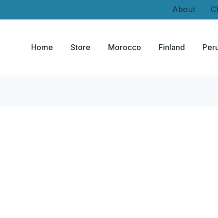
About
C
Home
Store
Morocco
Finland
Per