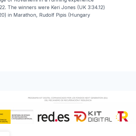
022. The winners were Keri Jones (UK 3:34.12)
20) in Marathon, Rudolf Pipis (Hungary