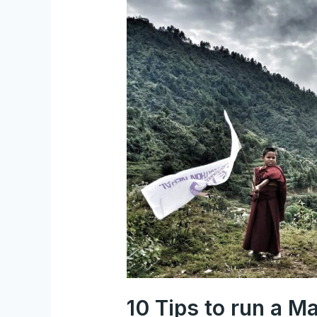
10
Tips
to
run
a
Marathon
in
Nepal
(Himalayas)
10 Tips to run a M